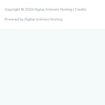
Copyright © 2026
Digital Activism Hosting
|
Credits
Powered by
Digital Activism Hosting