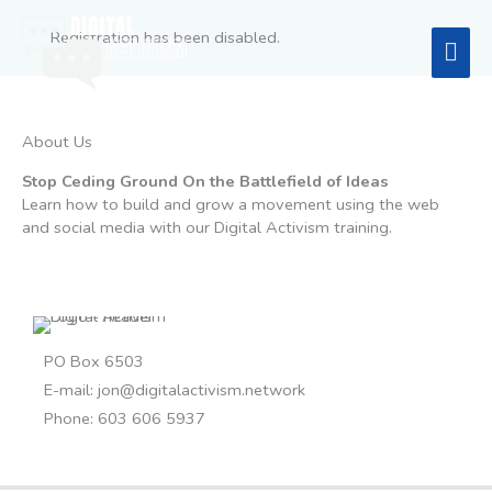
Skip
to
Registration has been disabled.
Mai
content
Men
About Us
Stop Ceding Ground On the Battlefield of Ideas
Learn how to build and grow a movement using the web
and social media with our Digital Activism training.
PO Box 6503
E-mail:
jon@digitalactivism.network
Phone: 603 606 5937